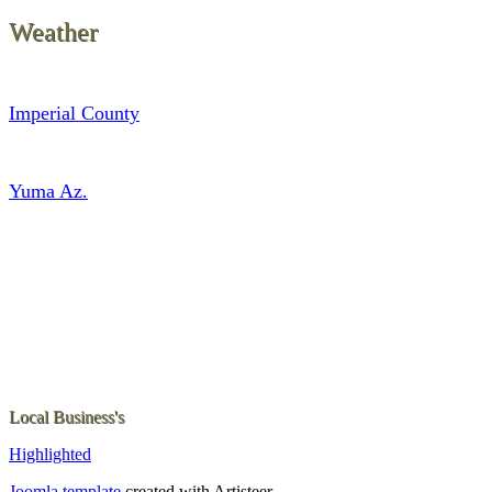
Weather
Imperial County
Yuma Az.
Local Business's
Highlighted
Joomla template
created with Artisteer.