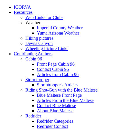
ICORVA
Resources
Web Links for Clubs
Weather
Imperial County Weather
Yuma Arizona Weather
Hiking pictures
Devils Canyon
Wheeling Picture Links
Contributing Authors
Cabin 96
Front Page Cabin 96
Contact Cabin 96
Articles from Cabin 96
Stormtrooper
Stormtrooper's Articles
Riding Shot-Gun with the Blue Maltese
Blue Maltese Front Page
Articles From the Blue Maltese
Contact Blue Maltese
About Blue Maltese
Redrider
Redrider Categories
Redrider Contact