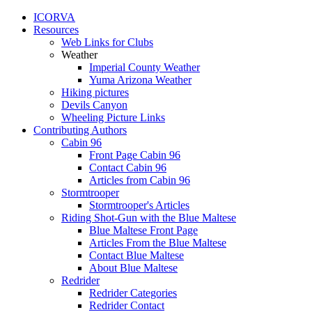
ICORVA
Resources
Web Links for Clubs
Weather
Imperial County Weather
Yuma Arizona Weather
Hiking pictures
Devils Canyon
Wheeling Picture Links
Contributing Authors
Cabin 96
Front Page Cabin 96
Contact Cabin 96
Articles from Cabin 96
Stormtrooper
Stormtrooper's Articles
Riding Shot-Gun with the Blue Maltese
Blue Maltese Front Page
Articles From the Blue Maltese
Contact Blue Maltese
About Blue Maltese
Redrider
Redrider Categories
Redrider Contact