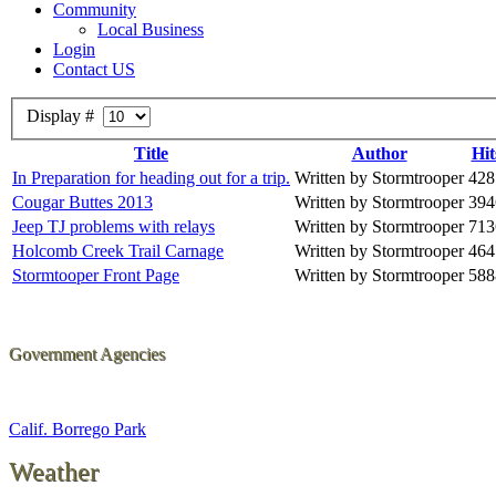
Community
Local Business
Login
Contact US
Display #
Title
Author
Hit
In Preparation for heading out for a trip.
Written by Stormtrooper
428
Cougar Buttes 2013
Written by Stormtrooper
394
Jeep TJ problems with relays
Written by Stormtrooper
713
Holcomb Creek Trail Carnage
Written by Stormtrooper
464
Stormtooper Front Page
Written by Stormtrooper
588
Government Agencies
Calif. Borrego Park
Weather