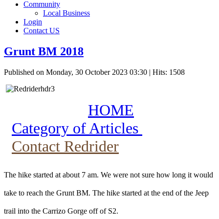
Community
Local Business
Login
Contact US
Grunt BM 2018
Published on Monday, 30 October 2023 03:30
| Hits: 1508
HOME
Category of Articles
Contact Redrider
The hike started at about 7 am. We were not sure how long it would
take to reach the Grunt BM. The hike started at the end of the Jeep
trail into the Carrizo Gorge off of S2.