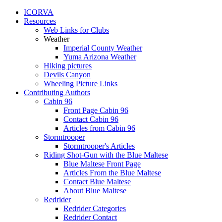
ICORVA
Resources
Web Links for Clubs
Weather
Imperial County Weather
Yuma Arizona Weather
Hiking pictures
Devils Canyon
Wheeling Picture Links
Contributing Authors
Cabin 96
Front Page Cabin 96
Contact Cabin 96
Articles from Cabin 96
Stormtrooper
Stormtrooper's Articles
Riding Shot-Gun with the Blue Maltese
Blue Maltese Front Page
Articles From the Blue Maltese
Contact Blue Maltese
About Blue Maltese
Redrider
Redrider Categories
Redrider Contact