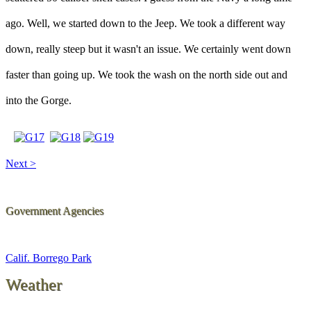
ago. Well, we started down to the Jeep. We took a different way
down, really steep but it wasn't an issue. We certainly went down
faster than going up. We took the wash on the north side out and
into the Gorge.
Next >
Government Agencies
Calif. Borrego Park
Weather