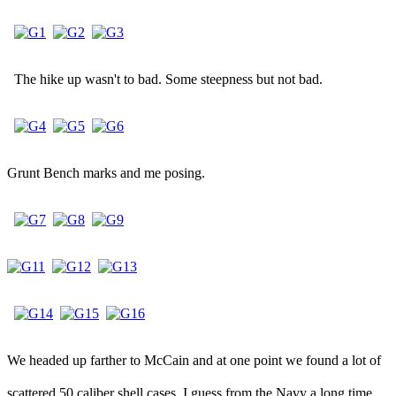
The hike up wasn't to bad. Some steepness but not bad.
Grunt Bench marks and me posing.
We headed up farther to McCain and at one point we found a lot of
scattered 50 caliber shell cases. I guess from the Navy a long time