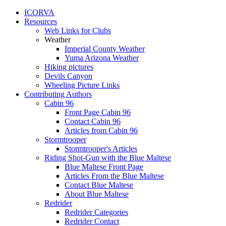
ICORVA
Resources
Web Links for Clubs
Weather
Imperial County Weather
Yuma Arizona Weather
Hiking pictures
Devils Canyon
Wheeling Picture Links
Contributing Authors
Cabin 96
Front Page Cabin 96
Contact Cabin 96
Articles from Cabin 96
Stormtrooper
Stormtrooper's Articles
Riding Shot-Gun with the Blue Maltese
Blue Maltese Front Page
Articles From the Blue Maltese
Contact Blue Maltese
About Blue Maltese
Redrider
Redrider Categories
Redrider Contact