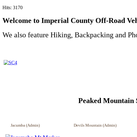
Hits: 3170
Welcome to Imperial County Off-Road Vehi
We also feature Hiking, Backpacking and Ph
Peaked Mountain Survey
Jacumba (Admin) Devils Mountain (Admin) Whi