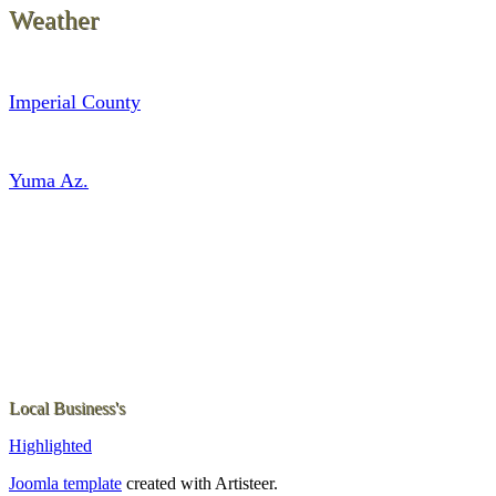
Weather
Imperial County
Yuma Az.
Local Business's
Highlighted
Joomla template
created with Artisteer.