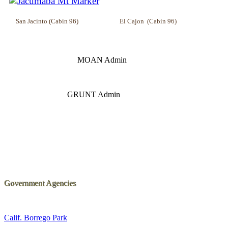
San Jacinto (Cabin 96) El Cajon (Cabin 96) I
MOAN Admin Lost
GRUNT Admin
Government Agencies
Calif. Borrego Park