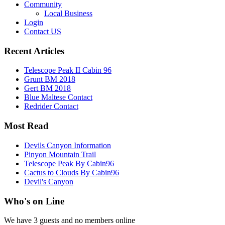
Community
Local Business
Login
Contact US
Recent Articles
Telescope Peak II Cabin 96
Grunt BM 2018
Gert BM 2018
Blue Maltese Contact
Redrider Contact
Most Read
Devils Canyon Information
Pinyon Mountain Trail
Telescope Peak By Cabin96
Cactus to Clouds By Cabin96
Devil's Canyon
Who's on Line
We have 3 guests and no members online