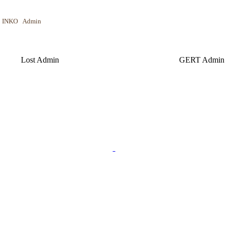
NKO Admin
 Admin GERT Admin