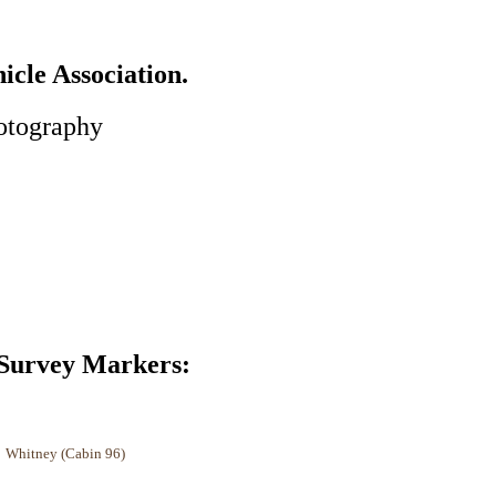
cle Association.
otography
 Markers:
tney (Cabin 96)